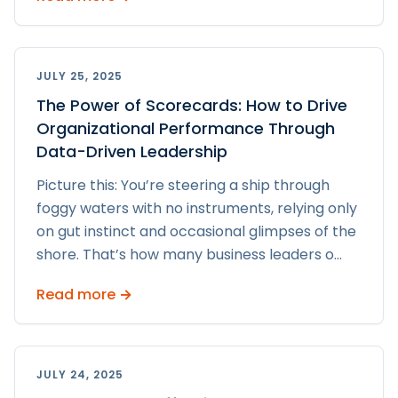
JULY 25, 2025
The Power of Scorecards: How to Drive
Organizational Performance Through
Data-Driven Leadership
Picture this: You’re steering a ship through
foggy waters with no instruments, relying only
on gut instinct and occasional glimpses of the
shore. That’s how many business leaders o
...
Read more →
JULY 24, 2025