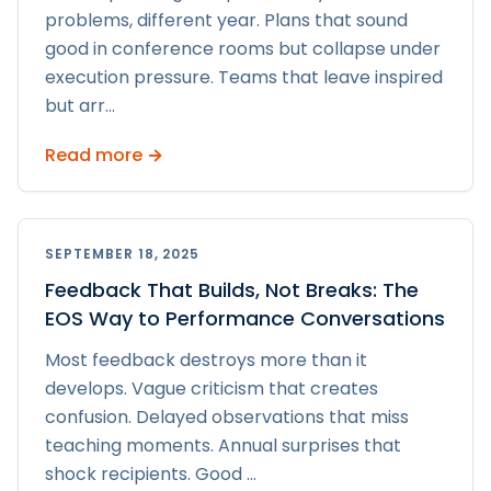
problems, different year. Plans that sound
good in conference rooms but collapse under
execution pressure. Teams that leave inspired
but arr
...
Read more →
SEPTEMBER 18, 2025
Feedback That Builds, Not Breaks: The
EOS Way to Performance Conversations
Most feedback destroys more than it
develops. Vague criticism that creates
confusion. Delayed observations that miss
teaching moments. Annual surprises that
shock recipients. Good
...