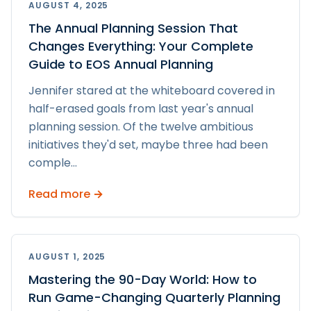
AUGUST 4, 2025
The Annual Planning Session That
Changes Everything: Your Complete
Guide to EOS Annual Planning
Jennifer stared at the whiteboard covered in
half-erased goals from last year's annual
planning session. Of the twelve ambitious
initiatives they'd set, maybe three had been
comple
...
Read more →
AUGUST 1, 2025
Mastering the 90-Day World: How to
Run Game-Changing Quarterly Planning