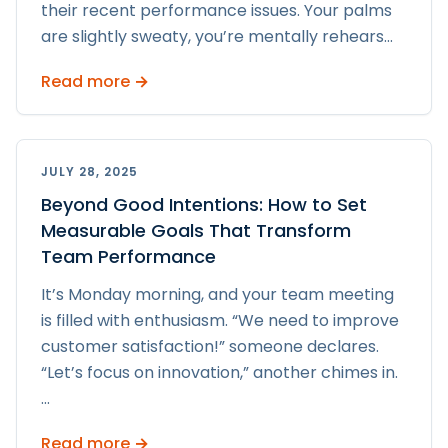
their recent performance issues. Your palms
are slightly sweaty, you’re mentally rehears
...
Read more →
JULY 28, 2025
Beyond Good Intentions: How to Set
Measurable Goals That Transform
Team Performance
It’s Monday morning, and your team meeting
is filled with enthusiasm. “We need to improve
customer satisfaction!” someone declares.
“Let’s focus on innovation,” another chimes in.
...
Read more →