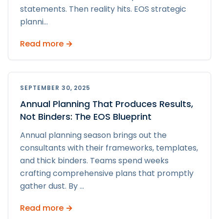
statements. Then reality hits. EOS strategic
planni
...
Read more →
SEPTEMBER 30, 2025
Annual Planning That Produces Results,
Not Binders: The EOS Blueprint
Annual planning season brings out the
consultants with their frameworks, templates,
and thick binders. Teams spend weeks
crafting comprehensive plans that promptly
gather dust. By
...
Read more →