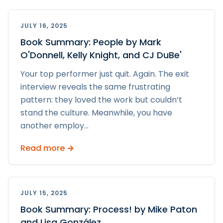
JULY 16, 2025
Book Summary: People by Mark
O'Donnell, Kelly Knight, and CJ DuBe'
Your top performer just quit. Again. The exit
interview reveals the same frustrating
pattern: they loved the work but couldn’t
stand the culture. Meanwhile, you have
another employ
...
Read more →
JULY 15, 2025
Book Summary: Process! by Mike Paton
and Lisa González