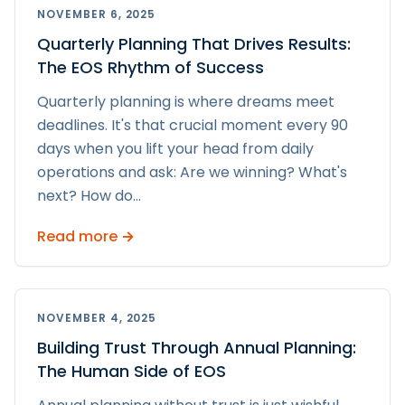
NOVEMBER 6, 2025
Quarterly Planning That Drives Results:
The EOS Rhythm of Success
Quarterly planning is where dreams meet
deadlines. It's that crucial moment every 90
days when you lift your head from daily
operations and ask: Are we winning? What's
next? How do
...
Read more →
NOVEMBER 4, 2025
Building Trust Through Annual Planning:
The Human Side of EOS