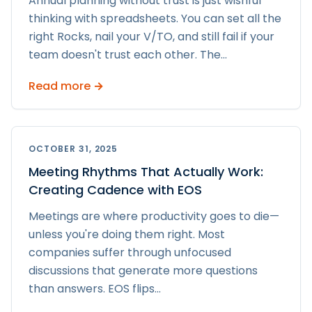
Annual planning without trust is just wishful
thinking with spreadsheets. You can set all the
right Rocks, nail your V/TO, and still fail if your
team doesn't trust each other. The
...
Read more →
OCTOBER 31, 2025
Meeting Rhythms That Actually Work:
Creating Cadence with EOS
Meetings are where productivity goes to die—
unless you're doing them right. Most
companies suffer through unfocused
discussions that generate more questions
than answers. EOS flips
...