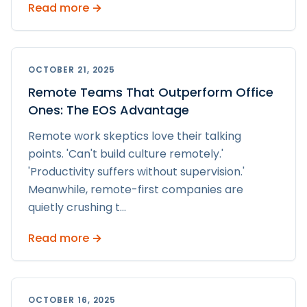
Read more →
OCTOBER 21, 2025
Remote Teams That Outperform Office
Ones: The EOS Advantage
Remote work skeptics love their talking
points. 'Can't build culture remotely.'
'Productivity suffers without supervision.'
Meanwhile, remote-first companies are
quietly crushing t
...
Read more →
OCTOBER 16, 2025