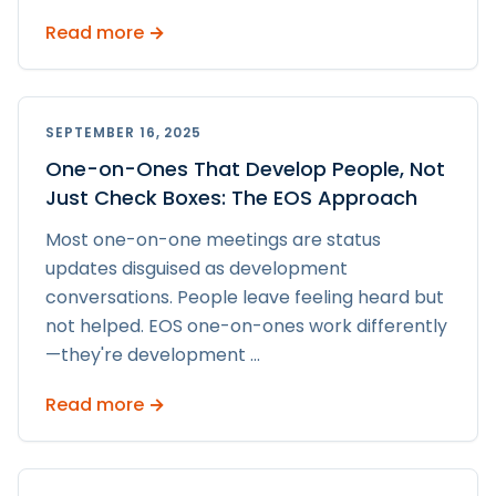
Read more →
SEPTEMBER 16, 2025
One-on-Ones That Develop People, Not
Just Check Boxes: The EOS Approach
Most one-on-one meetings are status
updates disguised as development
conversations. People leave feeling heard but
not helped. EOS one-on-ones work differently
—they're development
...
Read more →