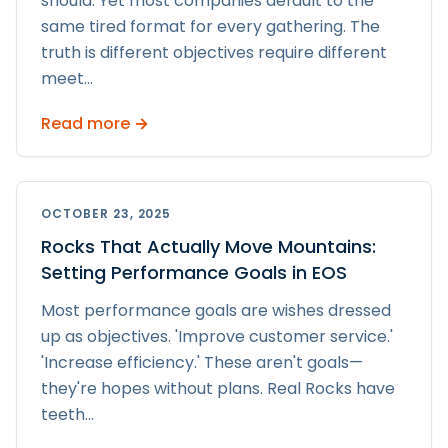
should. Yet most companies default to the
same tired format for every gathering. The
truth is different objectives require different
meet
...
Read more →
OCTOBER 23, 2025
Rocks That Actually Move Mountains:
Setting Performance Goals in EOS
Most performance goals are wishes dressed
up as objectives. 'Improve customer service.'
'Increase efficiency.' These aren't goals—
they're hopes without plans. Real Rocks have
teeth
...