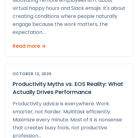
Motivating remote employees isn't about
virtual happy hours and Slack emojis. It's about
creating conditions where people naturally
engage because the work matters, the
expectation
...
Read more →
OCTOBER 12, 2025
Productivity Myths vs. EOS Reality: What
Actually Drives Performance
Productivity advice is everywhere. Work
smarter, not harder. Multitask efficiently.
Maximize every minute. Most of it is nonsense
that creates busy fools, not productive
profession
...