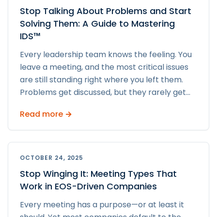
Stop Talking About Problems and Start
Solving Them: A Guide to Mastering
IDS™
Every leadership team knows the feeling. You
leave a meeting, and the most critical issues
are still standing right where you left them.
Problems get discussed, but they rarely get
...
Read more →
OCTOBER 24, 2025
Stop Winging It: Meeting Types That
Work in EOS-Driven Companies
Every meeting has a purpose—or at least it