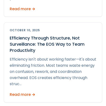
Read more →
OCTOBER 10, 2025
Efficiency Through Structure, Not
Surveillance: The EOS Way to Team
Productivity
Efficiency isn't about working faster—it's about
eliminating friction. Most teams waste energy
on confusion, rework, and coordination
overhead. EOS creates efficiency through
struc
...
Read more →