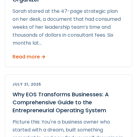
Sarah stared at the 47-page strategic plan
on her desk, a document that had consumed
weeks of her leadership team’s time and
thousands of dollars in consultant fees. Six
months lat
...
Read more →
JULY 21, 2025
Why EOS Transforms Businesses: A
Comprehensive Guide to the
Entrepreneurial Operating System
Picture this: You're a business owner who
started with a dream, built something