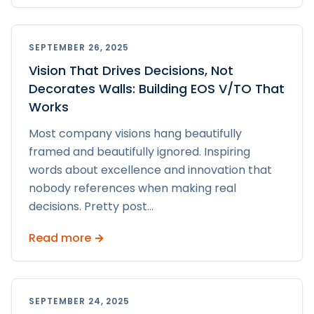
SEPTEMBER 26, 2025
Vision That Drives Decisions, Not
Decorates Walls: Building EOS V/TO That
Works
Most company visions hang beautifully
framed and beautifully ignored. Inspiring
words about excellence and innovation that
nobody references when making real
decisions. Pretty post
...
Read more →
SEPTEMBER 24, 2025