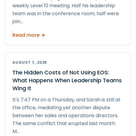
weekly Level 10 meeting. Half his leadership
team was in the conference room, half were
join
...
Read more →
AUGUST 7, 2025
The Hidden Costs of Not Using EOS:
What Happens When Leadership Teams
Wing It
It's 7:47 PM on a Thursday, and Sarah is still at
the office, mediating yet another dispute
between her sales and operations directors.
The same conflict that erupted last month.
M
...