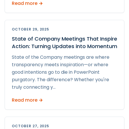
Read more →
OCTOBER 29, 2025
State of Company Meetings That Inspire
Action: Turning Updates into Momentum
State of the Company meetings are where
transparency meets inspiration—or where
good intentions go to die in PowerPoint
purgatory. The difference? Whether you're
truly connecting y
...
Read more →
OCTOBER 27, 2025