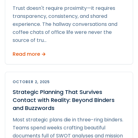
Trust doesn't require proximity—it requires
transparency, consistency, and shared
experience. The hallway conversations and
coffee chats of office life were never the
source of tru
...
Read more →
OCTOBER 2, 2025
Strategic Planning That Survives
Contact with Reality: Beyond Binders
and Buzzwords
Most strategic plans die in three-ring binders.
Teams spend weeks crafting beautiful
documents full of SWOT analyses and mission