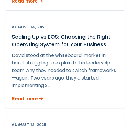
Read more →
AUGUST 14, 2025
Scaling Up vs EOS: Choosing the Right
Operating System for Your Business
David stood at the whiteboard, marker in
hand, struggling to explain to his leadership
team why they needed to switch frameworks
—again. Two years ago, they’d started
implementing S
...
Read more →
AUGUST 12, 2025