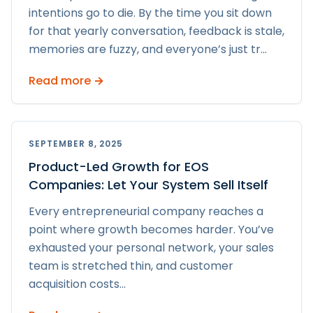
intentions go to die. By the time you sit down
for that yearly conversation, feedback is stale,
memories are fuzzy, and everyone’s just tr
...
Read more →
SEPTEMBER 8, 2025
Product-Led Growth for EOS
Companies: Let Your System Sell Itself
Every entrepreneurial company reaches a
point where growth becomes harder. You’ve
exhausted your personal network, your sales
team is stretched thin, and customer
acquisition costs
...