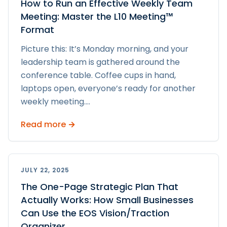
How to Run an Effective Weekly Team
Meeting: Master the L10 Meeting™
Format
Picture this: It’s Monday morning, and your
leadership team is gathered around the
conference table. Coffee cups in hand,
laptops open, everyone’s ready for another
weekly meeting.
...
Read more →
JULY 22, 2025
The One-Page Strategic Plan That
Actually Works: How Small Businesses
Can Use the EOS Vision/Traction
Organizer