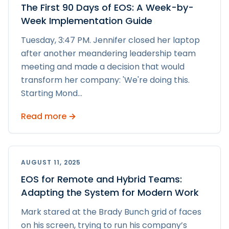
The First 90 Days of EOS: A Week-by-
Week Implementation Guide
Tuesday, 3:47 PM. Jennifer closed her laptop
after another meandering leadership team
meeting and made a decision that would
transform her company: 'We're doing this.
Starting Mond
...
Read more →
AUGUST 11, 2025
EOS for Remote and Hybrid Teams:
Adapting the System for Modern Work
Mark stared at the Brady Bunch grid of faces
on his screen, trying to run his company’s