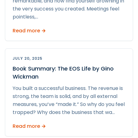
remarkable, and now find yourself drowning in
the very success you created. Meetings feel
pointless,
...
Read more →
JULY 20, 2025
Book Summary: The EOS Life by Gino
Wickman
You built a successful business. The revenue is
strong, the team is solid, and by all external
measures, you’ve “made it.” So why do you feel
trapped? Why does the business that wa
...
Read more →