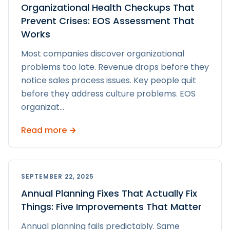
Organizational Health Checkups That
Prevent Crises: EOS Assessment That
Works
Most companies discover organizational
problems too late. Revenue drops before they
notice sales process issues. Key people quit
before they address culture problems. EOS
organizat
...
Read more →
SEPTEMBER 22, 2025
Annual Planning Fixes That Actually Fix
Things: Five Improvements That Matter
Annual planning fails predictably. Same