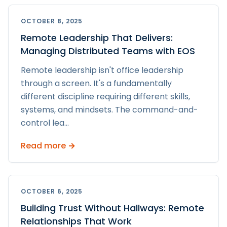
OCTOBER 8, 2025
Remote Leadership That Delivers:
Managing Distributed Teams with EOS
Remote leadership isn't office leadership
through a screen. It's a fundamentally
different discipline requiring different skills,
systems, and mindsets. The command-and-
control lea
...
Read more →
OCTOBER 6, 2025
Building Trust Without Hallways: Remote
Relationships That Work