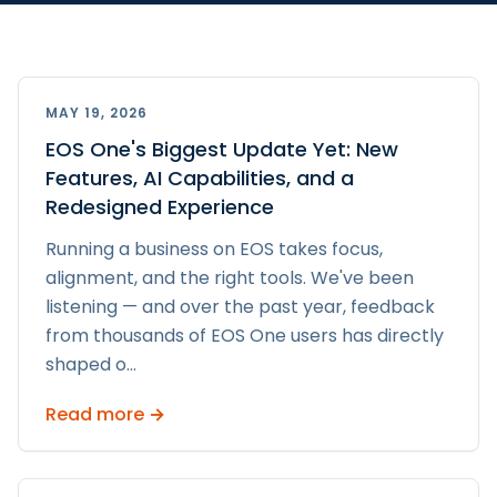
MAY 19, 2026
EOS One's Biggest Update Yet: New
Features, AI Capabilities, and a
Redesigned Experience
Running a business on EOS takes focus,
alignment, and the right tools. We've been
listening — and over the past year, feedback
from thousands of EOS One users has directly
shaped o
...
Read more →