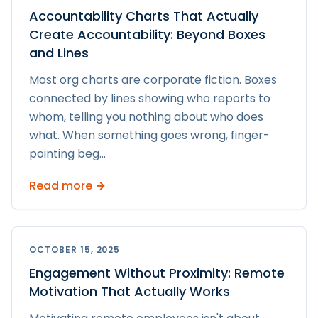
Accountability Charts That Actually
Create Accountability: Beyond Boxes
and Lines
Most org charts are corporate fiction. Boxes
connected by lines showing who reports to
whom, telling you nothing about who does
what. When something goes wrong, finger-
pointing beg
...
Read more →
OCTOBER 15, 2025
Engagement Without Proximity: Remote
Motivation That Actually Works