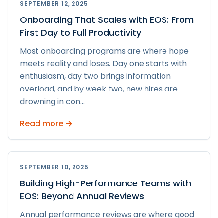
SEPTEMBER 12, 2025
Onboarding That Scales with EOS: From
First Day to Full Productivity
Most onboarding programs are where hope
meets reality and loses. Day one starts with
enthusiasm, day two brings information
overload, and by week two, new hires are
drowning in con
...
Read more →
SEPTEMBER 10, 2025
Building High-Performance Teams with
EOS: Beyond Annual Reviews
Annual performance reviews are where good