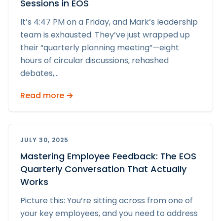
Sessions in EOS
It’s 4:47 PM on a Friday, and Mark’s leadership
team is exhausted. They’ve just wrapped up
their “quarterly planning meeting”—eight
hours of circular discussions, rehashed
debates,
...
Read more →
JULY 30, 2025
Mastering Employee Feedback: The EOS
Quarterly Conversation That Actually
Works
Picture this: You’re sitting across from one of
your key employees, and you need to address