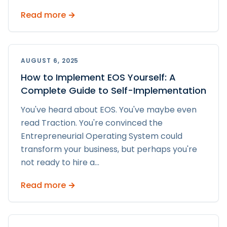
Read more →
AUGUST 6, 2025
How to Implement EOS Yourself: A
Complete Guide to Self-Implementation
You've heard about EOS. You've maybe even
read Traction. You're convinced the
Entrepreneurial Operating System could
transform your business, but perhaps you're
not ready to hire a
...
Read more →