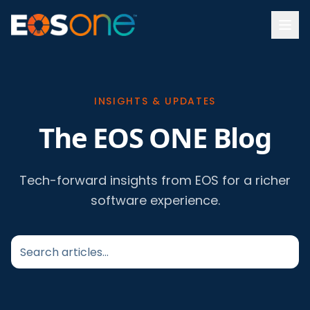
INSIGHTS & UPDATES
The EOS ONE Blog
Tech-forward insights from EOS for a richer
software experience.