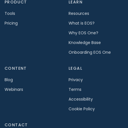
PRODUCT
LEARN
Tools
Resources
Pricing
What is EOS?
Why EOS One?
Knowledge Base
Onboarding EOS One
CONTENT
LEGAL
Blog
Privacy
Webinars
Terms
Accessibility
Cookie Policy
CONTACT