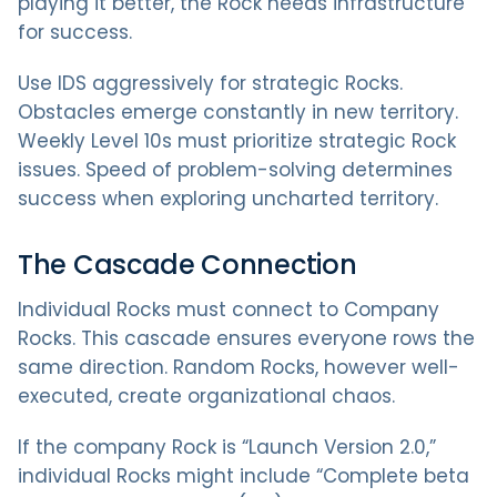
playing it better, the Rock needs infrastructure
for success.
Use IDS aggressively for strategic Rocks.
Obstacles emerge constantly in new territory.
Weekly Level 10s must prioritize strategic Rock
issues. Speed of problem-solving determines
success when exploring uncharted territory.
The Cascade Connection
Individual Rocks must connect to Company
Rocks. This cascade ensures everyone rows the
same direction. Random Rocks, however well-
executed, create organizational chaos.
If the company Rock is “Launch Version 2.0,”
individual Rocks might include “Complete beta