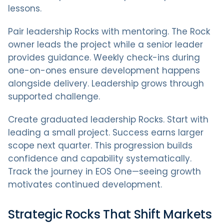
lessons.
Pair leadership Rocks with mentoring. The Rock
owner leads the project while a senior leader
provides guidance. Weekly check-ins during
one-on-ones ensure development happens
alongside delivery. Leadership grows through
supported challenge.
Create graduated leadership Rocks. Start with
leading a small project. Success earns larger
scope next quarter. This progression builds
confidence and capability systematically.
Track the journey in EOS One—seeing growth
motivates continued development.
Strategic Rocks That Shift Markets