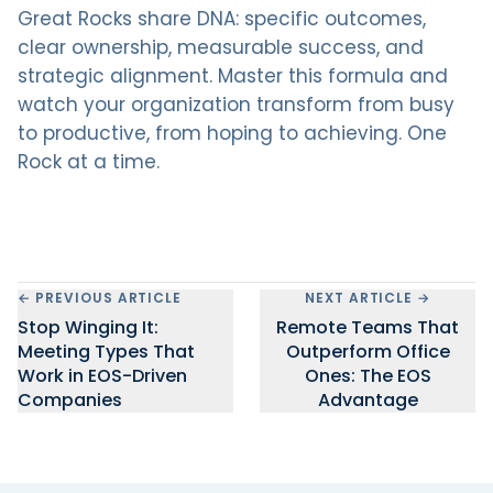
Great Rocks share DNA: specific outcomes,
clear ownership, measurable success, and
strategic alignment. Master this formula and
watch your organization transform from busy
to productive, from hoping to achieving. One
Rock at a time.
← PREVIOUS ARTICLE
NEXT ARTICLE →
Stop Winging It:
Remote Teams That
Meeting Types That
Outperform Office
Work in EOS-Driven
Ones: The EOS
Companies
Advantage