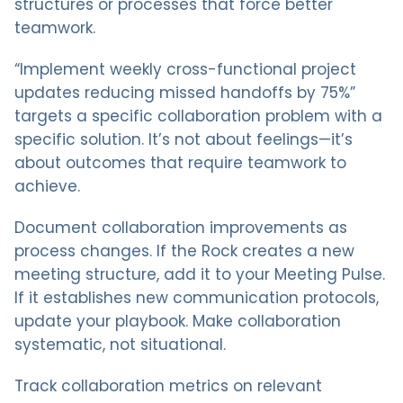
structures or processes that force better
teamwork.
“Implement weekly cross-functional project
updates reducing missed handoffs by 75%”
targets a specific collaboration problem with a
specific solution. It’s not about feelings—it’s
about outcomes that require teamwork to
achieve.
Document collaboration improvements as
process changes. If the Rock creates a new
meeting structure, add it to your Meeting Pulse.
If it establishes new communication protocols,
update your playbook. Make collaboration
systematic, not situational.
Track collaboration metrics on relevant