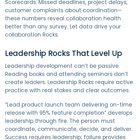
Scorecards. Missed deadlines, project delays,
customer complaints about coordination—
these numbers reveal collaboration health
better than any survey. Let data drive your
collaboration Rocks.
Leadership Rocks That Level Up
Leadership development can’t be passive.
Reading books and attending seminars don’t
create leaders. Leadership Rocks require active
practice with real stakes and clear outcomes.
“Lead product launch team delivering on-time
release with 95% feature completion” develops
leadership through fire. The person must
coordinate, communicate, decide, and deliver.
Success requires leadership; failure provides