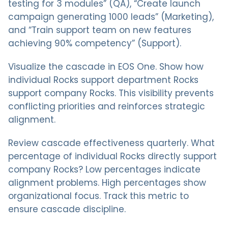
testing for 3 modules” (QA), “Create launch
campaign generating 1000 leads” (Marketing),
and “Train support team on new features
achieving 90% competency” (Support).
Visualize the cascade in EOS One. Show how
individual Rocks support department Rocks
support company Rocks. This visibility prevents
conflicting priorities and reinforces strategic
alignment.
Review cascade effectiveness quarterly. What
percentage of individual Rocks directly support
company Rocks? Low percentages indicate
alignment problems. High percentages show
organizational focus. Track this metric to
ensure cascade discipline.