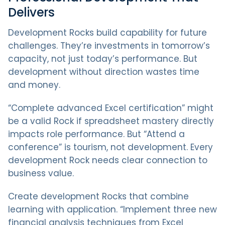
Delivers
Development Rocks build capability for future
challenges. They’re investments in tomorrow’s
capacity, not just today’s performance. But
development without direction wastes time
and money.
“Complete advanced Excel certification” might
be a valid Rock if spreadsheet mastery directly
impacts role performance. But “Attend a
conference” is tourism, not development. Every
development Rock needs clear connection to
business value.
Create development Rocks that combine
learning with application. “Implement three new
financial analysis techniques from Excel