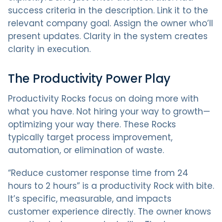
success criteria in the description. Link it to the
relevant company goal. Assign the owner who’ll
present updates. Clarity in the system creates
clarity in execution.
The Productivity Power Play
Productivity Rocks focus on doing more with
what you have. Not hiring your way to growth—
optimizing your way there. These Rocks
typically target process improvement,
automation, or elimination of waste.
“Reduce customer response time from 24
hours to 2 hours” is a productivity Rock with bite.
It’s specific, measurable, and impacts
customer experience directly. The owner knows