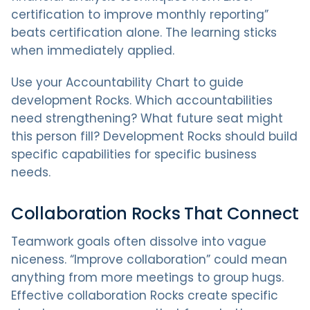
certification to improve monthly reporting”
beats certification alone. The learning sticks
when immediately applied.
Use your Accountability Chart to guide
development Rocks. Which accountabilities
need strengthening? What future seat might
this person fill? Development Rocks should build
specific capabilities for specific business
needs.
Collaboration Rocks That Connect
Teamwork goals often dissolve into vague
niceness. “Improve collaboration” could mean
anything from more meetings to group hugs.
Effective collaboration Rocks create specific