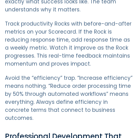
exactly what success looks like. The team
understands why it matters.
Track productivity Rocks with before-and-after
metrics on your Scorecard. If the Rock is
reducing response time, add response time as
a weekly metric. Watch it improve as the Rock
progresses. This real-time feedback maintains
momentum and proves impact.
Avoid the “efficiency” trap. “Increase efficiency”
means nothing. “Reduce order processing time
by 50% through automated workflows” means
everything. Always define efficiency in
concrete terms that connect to business
outcomes.
Professional Development That