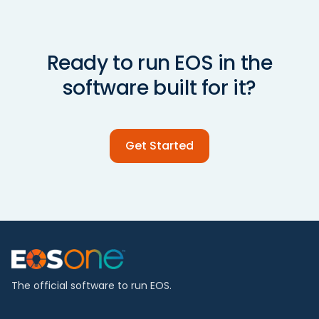
Ready to run EOS in the
software built for it?
Get Started
The official software to run EOS.