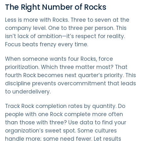
The Right Number of Rocks
Less is more with Rocks. Three to seven at the
company level. One to three per person. This
isn’t lack of ambition—it’s respect for reality.
Focus beats frenzy every time.
When someone wants four Rocks, force
prioritization. Which three matter most? That
fourth Rock becomes next quarter’s priority. This
discipline prevents overcommitment that leads
to underdelivery.
Track Rock completion rates by quantity. Do
people with one Rock complete more often
than those with three? Use data to find your
organization’s sweet spot. Some cultures
handle more; some need fewer. Let results