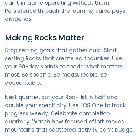
can’t imagine operating without them.
Persistence through the learning curve pays
dividends.
Making Rocks Matter
Stop setting goals that gather dust. Start
setting Rocks that create earthquakes. Use
your 90-day sprints to tackle what matters
most. Be specific. Be measureable. Be
accountable.
Next quarter, cut your Rock list in half and
double your specificity. Use EOS One to track
progress weekly. Celebrate completion
quarterly. Watch how focused effort moves
mountains that scattered activity can’t budge.