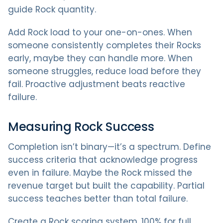
guide Rock quantity.
Add Rock load to your one-on-ones. When
someone consistently completes their Rocks
early, maybe they can handle more. When
someone struggles, reduce load before they
fail. Proactive adjustment beats reactive
failure.
Measuring Rock Success
Completion isn’t binary—it’s a spectrum. Define
success criteria that acknowledge progress
even in failure. Maybe the Rock missed the
revenue target but built the capability. Partial
success teaches better than total failure.
Create a Rock scoring system. 100% for full