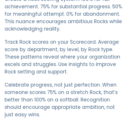
achievement. 75% for substantial progress. 50%
for meaningful attempt. 0% for abandonment.
This nuance encourages ambitious Rocks while
acknowledging reality.
Track Rock scores on your Scorecard. Average
score by department, by level, by Rock type.
These patterns reveal where your organization
excels and struggles. Use insights to improve
Rock setting and support.
Celebrate progress, not just perfection. When
someone scores 75% on a stretch Rock, that’s
better than 100% on a softball. Recognition
should encourage appropriate ambition, not
just easy wins.