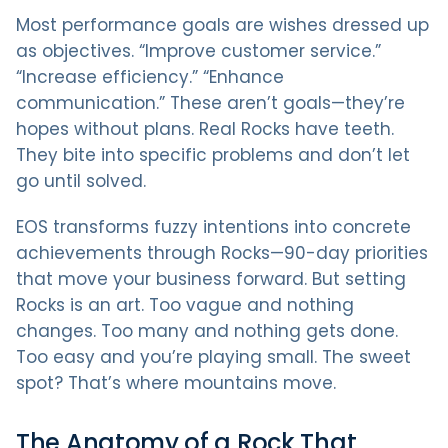
Most performance goals are wishes dressed up
as objectives. “Improve customer service.”
“Increase efficiency.” “Enhance
communication.” These aren’t goals—they’re
hopes without plans. Real Rocks have teeth.
They bite into specific problems and don’t let
go until solved.
EOS transforms fuzzy intentions into concrete
achievements through Rocks—90-day priorities
that move your business forward. But setting
Rocks is an art. Too vague and nothing
changes. Too many and nothing gets done.
Too easy and you’re playing small. The sweet
spot? That’s where mountains move.
The Anatomy of a Rock That