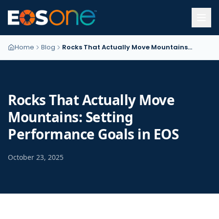
Home
Blog
Rocks That Actually Move Mountains: Setting Performance Goals in EOS
Rocks That Actually Move
Mountains: Setting
Performance Goals in EOS
October 23, 2025