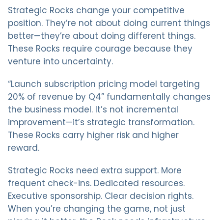
Strategic Rocks change your competitive
position. They’re not about doing current things
better—they’re about doing different things.
These Rocks require courage because they
venture into uncertainty.
“Launch subscription pricing model targeting
20% of revenue by Q4” fundamentally changes
the business model. It’s not incremental
improvement—it’s strategic transformation.
These Rocks carry higher risk and higher
reward.
Strategic Rocks need extra support. More
frequent check-ins. Dedicated resources.
Executive sponsorship. Clear decision rights.
When you’re changing the game, not just