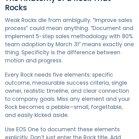
Rocks
Weak Rocks die from ambiguity. “Improve sales
process” could mean anything. “Document and
implement 5-step sales methodology with 80%
team adoption by March 31” means exactly one
thing. Specificity is the difference between
motion and progress.
Every Rock needs five elements: specific
outcome, measurable success criteria, single
owner, realistic timeline, and clear connection
to company goals. Miss any element and your
Rock becomes a pebble—small, forgettable,
and easily kicked aside.
Use EOS One to document these elements
explicitly. Don’t just enter the Rock title. Add