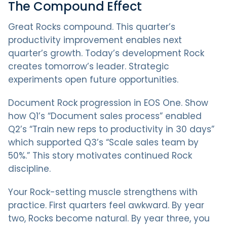
The Compound Effect
Great Rocks compound. This quarter’s
productivity improvement enables next
quarter’s growth. Today’s development Rock
creates tomorrow’s leader. Strategic
experiments open future opportunities.
Document Rock progression in EOS One. Show
how Q1’s “Document sales process” enabled
Q2’s “Train new reps to productivity in 30 days”
which supported Q3’s “Scale sales team by
50%.” This story motivates continued Rock
discipline.
Your Rock-setting muscle strengthens with
practice. First quarters feel awkward. By year
two, Rocks become natural. By year three, you