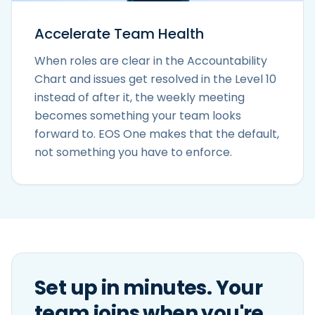
Accelerate Team Health
When roles are clear in the Accountability
Chart and issues get resolved in the Level 10
instead of after it, the weekly meeting
becomes something your team looks
forward to. EOS One makes that the default,
not something you have to enforce.
Set up in minutes. Your
team joins when you're