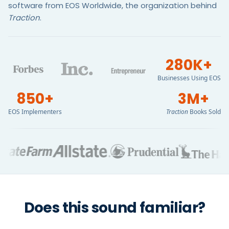
software from EOS Worldwide, the organization behind
Traction
.
280K+
Businesses Using EOS
850+
3M+
EOS Implementers
Traction
Books Sold
Does this sound familiar?