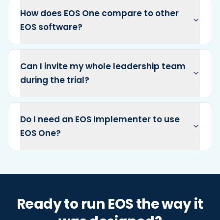
How does EOS One compare to other
EOS software?
Can I invite my whole leadership team
during the trial?
Do I need an EOS Implementer to use
EOS One?
Ready to run EOS the way it