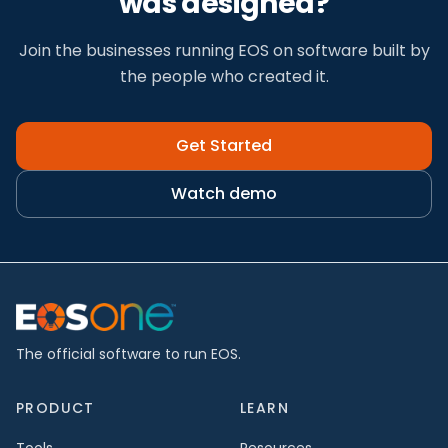
was designed?
Join the businesses running EOS on software built by
the people who created it.
Get Started
Watch demo
The official software to run EOS.
PRODUCT
LEARN
Tools
Resources