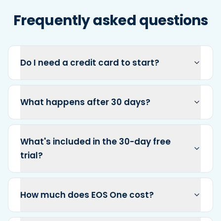
Frequently asked questions
Do I need a credit card to start?
What happens after 30 days?
What's included in the 30-day free
trial?
How much does EOS One cost?