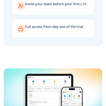
Invite your team before your first L10
Full access from day one of the trial