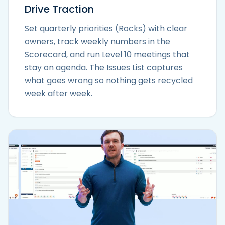
Drive Traction
Set quarterly priorities (Rocks) with clear
owners, track weekly numbers in the
Scorecard, and run Level 10 meetings that
stay on agenda. The Issues List captures
what goes wrong so nothing gets recycled
week after week.