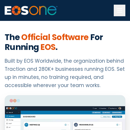
The
Official Software
For
Running
EOS
.
Built by EOS Worldwide, the organization behind
Traction and 280K+ businesses running EOS. Set
up in minutes, no training required, and
accessible wherever your team works.