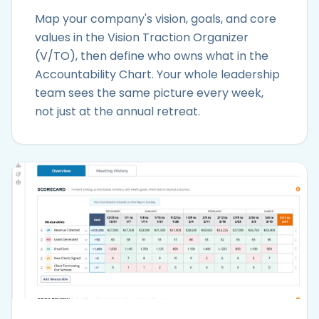
Map your company's vision, goals, and core
values in the Vision Traction Organizer
(V/TO), then define who owns what in the
Accountability Chart. Your whole leadership
team sees the same picture every week,
not just at the annual retreat.