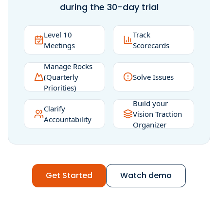
during the 30-day trial
Level 10
Track
Meetings
Scorecards
Manage Rocks
(Quarterly
Solve Issues
Priorities)
Build your
Clarify
Vision Traction
Accountability
Organizer
Get Started
Watch demo