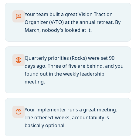
Your team built a great Vision Traction
Organizer (V/TO) at the annual retreat. By
March, nobody's looked at it.
Quarterly priorities (Rocks) were set 90
days ago. Three of five are behind, and you
found out in the weekly leadership
meeting.
Your implementer runs a great meeting.
The other 51 weeks, accountability is
basically optional.