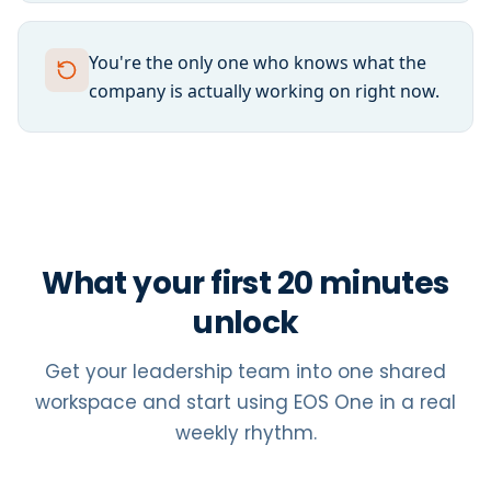
You're the only one who knows what the
company is actually working on right now.
What your first 20 minutes
unlock
Get your leadership team into one shared
workspace and start using EOS One in a real
weekly rhythm.