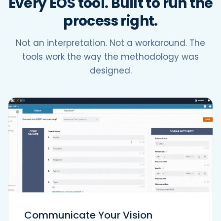
Every EOS tool. Built to run the
process right.
Not an interpretation. Not a workaround. The
tools work the way the methodology was
designed.
Communicate Your Vision