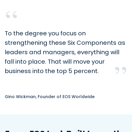
“
To the degree you focus on
strengthening these Six Components as
leaders and managers, everything will
”
fall into place. That will move your
business into the top 5 percent.
Gino Wickman, Founder of EOS Worldwide