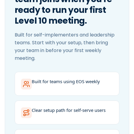
ready to run your first
Level 10 meeting.
Built for self-implementers and leadership
teams. Start with your setup, then bring
your team in before your first weekly
meeting.
Built for teams using EOS weekly
Clear setup path for self-serve users