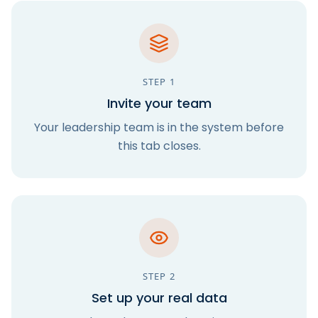
STEP
1
Invite your team
Your leadership team is in the system before
this tab closes.
STEP
2
Set up your real data