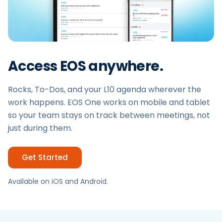
Access EOS anywhere.
Rocks, To-Dos, and your L10 agenda wherever the
work happens. EOS One works on mobile and tablet
so your team stays on track between meetings, not
just during them.
Get Started
Available on iOS and Android.