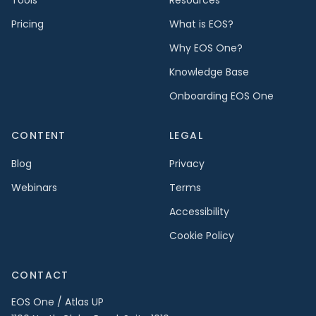
Pricing
What is EOS?
Why EOS One?
Knowledge Base
Onboarding EOS One
CONTENT
LEGAL
Blog
Privacy
Webinars
Terms
Accessibility
Cookie Policy
CONTACT
EOS One / Atlas UP