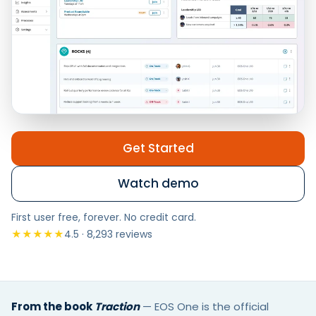
Get Started
Watch demo
First user free, forever. No credit card.
★★★★★
4.5 · 8,293 reviews
From the book
Traction
—
EOS One is the official