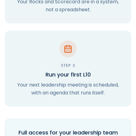
Your Rocks and Scorecard are in a system,
not a spreadsheet.
STEP
3
Run your first L10
Your next leadership meeting is scheduled,
with an agenda that runs itself.
Full access for your leadership team