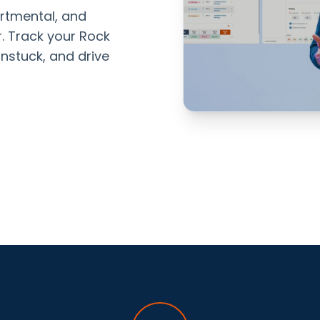
rtmental, and
er. Track your Rock
nstuck, and drive