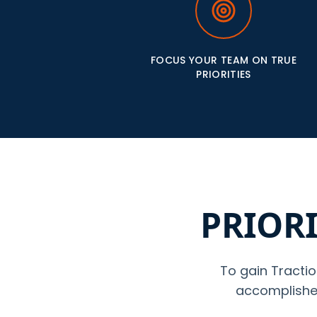
FOCUS YOUR TEAM ON TRUE
PRIORITIES
PRIORI
To gain Tractio
accomplished