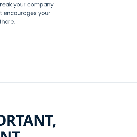
break your company
 it encourages your
there.
ORTANT,
ANT