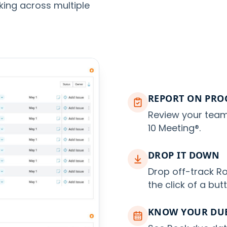
king across multiple
REPORT ON PRO
Review your team
10 Meeting®.
DROP IT DOWN
Drop off-track Ro
the click of a but
KNOW YOUR DUE