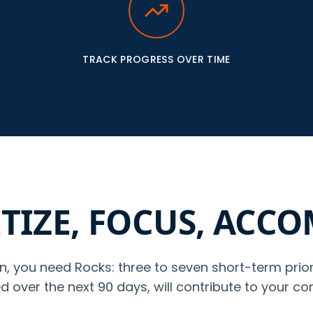
TRACK PROGRESS OVER TIME
TIZE, FOCUS, ACC
n, you need Rocks: three to seven short-term prior
 over the next 90 days, will contribute to your co