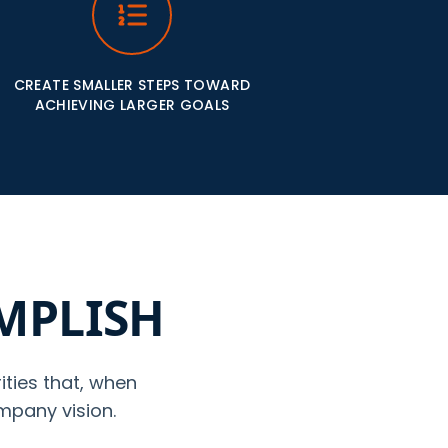
CREATE SMALLER STEPS TOWARD
ACHIEVING LARGER GOALS
OMPLISH
ities that, when
mpany vision.