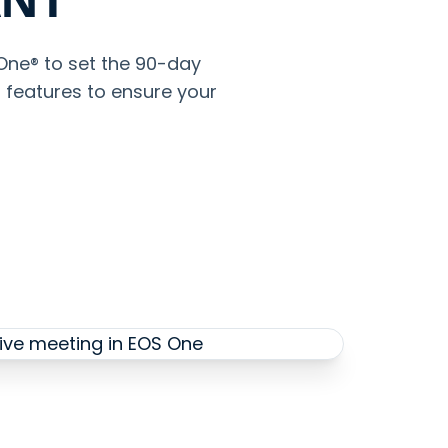
 One® to set the 90-day
s features to ensure your