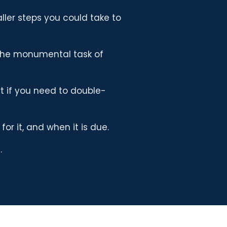
ler steps you could take to
the monumental task of
t if you need to double-
or it, and when it is due.
.