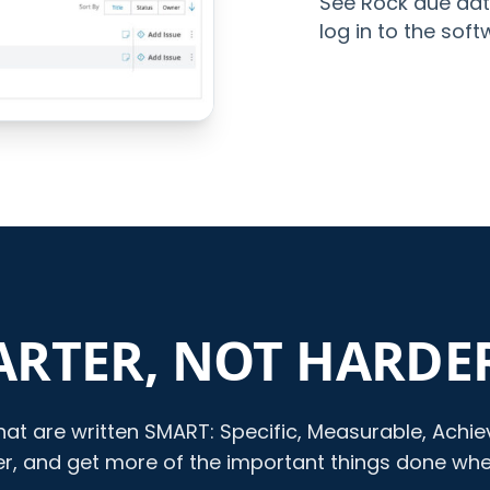
See Rock due dat
log in to the soft
RTER, NOT HARDE
at are written SMART: Specific, Measurable, Achieva
ter, and get more of the important things done wh