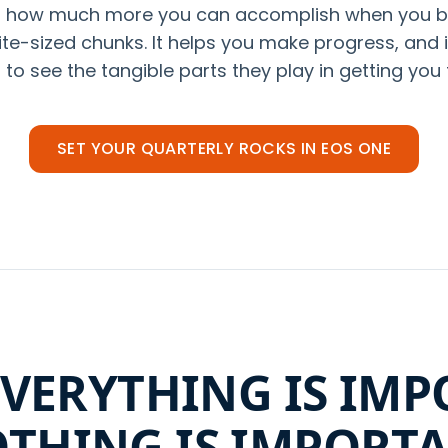
at how much more you can accomplish when you 
ite-sized chunks. It helps you make progress, and
to see the tangible parts they play in getting you 
SET YOUR QUARTERLY ROCKS IN EOS ONE
VERYTHING IS IMP
THING IS IMPORT