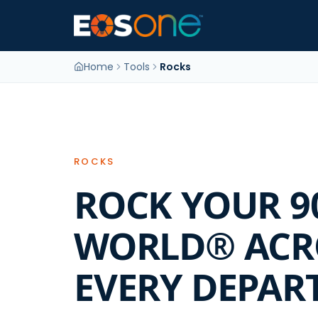
Home
Tools
Rocks
ROCKS
ROCK YOUR 9
WORLD® ACR
EVERY DEPAR