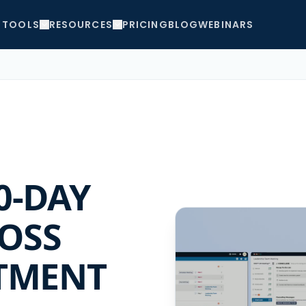
TOOLS
RESOURCES
PRICING
BLOG
WEBINARS
0-DAY
OSS
TMENT