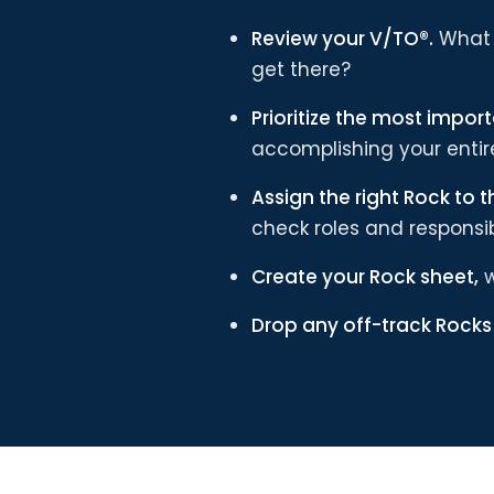
Review your V/TO®.
What 
get there?
Prioritize the most import
accomplishing your entire
Assign the right Rock to t
check roles and responsibi
Create your Rock sheet,
w
Drop any off-track Rock