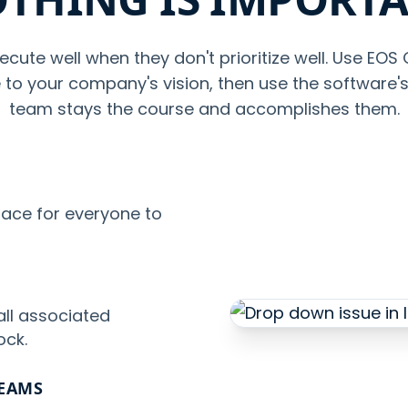
ecute well when they don't prioritize well. Use EOS
te to your company's vision, then use the software'
team stays the course and accomplishes them.
lace for everyone to
all associated
ock.
TEAMS