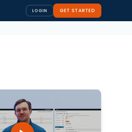
GET STARTED
LOGIN