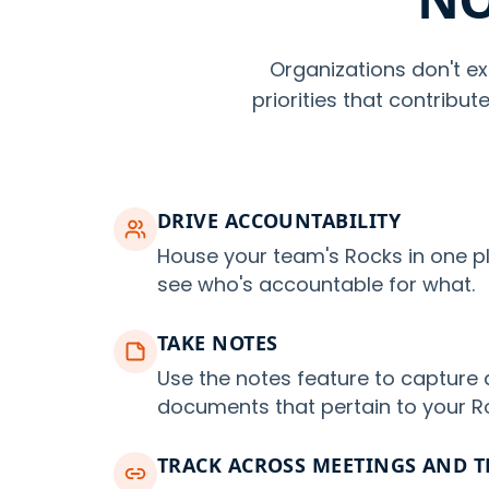
Organizations don't ex
priorities that contribu
DRIVE ACCOUNTABILITY
House your team's Rocks in one p
see who's accountable for what.
TAKE NOTES
Use the notes feature to capture 
documents that pertain to your R
TRACK ACROSS MEETINGS AND 