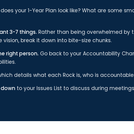
does your 1-Year Plan look like? What are some smal
ant 3-7 things.
Rather than being overwhelmed by 
 vision, break it down into bite-size chunks.
he right person.
Go back to your Accountability Char
lities.
hich details what each Rock is, who is accountable f
s down
to your Issues List to discuss during meetings