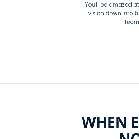
You'll be amazed 
vision down into b
team 
WHEN E
NO