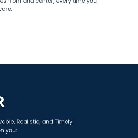
es front and center, every time you
ware.
R
ble, Realistic, and Timely.
en you: