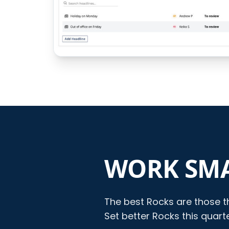
WORK SMA
The best Rocks are those th
Set better Rocks this quar