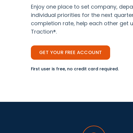
Enjoy one place to set company, depa
individual priorities for the next quart
completion rate, help each other get u
Traction®.
GET YOUR FREE ACCOUNT
First user is free, no credit card required.