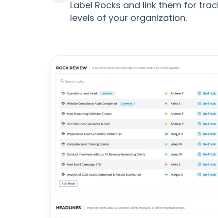
Label Rocks and link them for trac
levels of your organization.