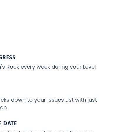
GRESS
's Rock every week during your Level
cks down to your Issues List with just
ton.
 DATE