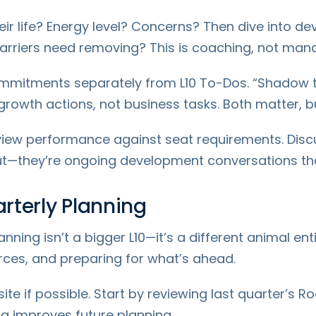
eir life? Energy level? Concerns? Then dive into de
rriers need removing? This is coaching, not mana
mitments separately from L10 To-Dos. “Shadow th
rowth actions, not business tasks. Both matter, b
view performance against seat requirements. Discus
ut—they’re ongoing development conversations tha
arterly Planning
anning isn’t a bigger L10—it’s a different animal enti
urces, and preparing for what’s ahead.
fsite if possible. Start by reviewing last quarter’
ng improves future planning.