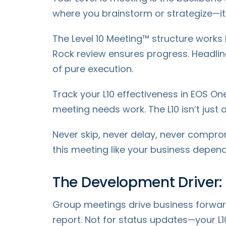
where you brainstorm or strategize—i
The Level 10 Meeting™ structure works
Rock review ensures progress. Headline
of pure execution.
Track your L10 effectiveness in EOS One
meeting needs work. The L10 isn’t just
Never skip, never delay, never compro
this meeting like your business depends
The Development Driver
Group meetings drive business forwar
report. Not for status updates—your L1