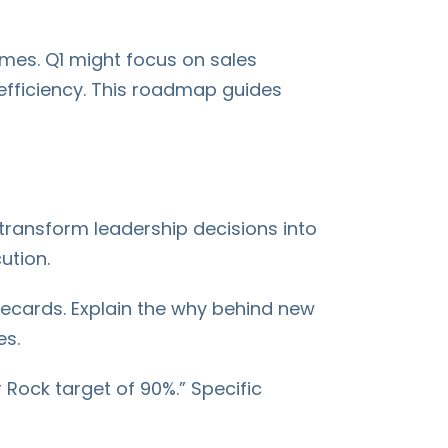
emes. Q1 might focus on sales
efficiency. This roadmap guides
ransform leadership decisions into
ution.
recards. Explain the why behind new
es.
 Rock target of 90%.” Specific