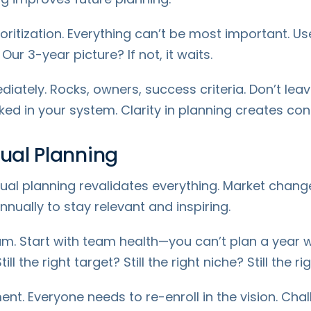
oritization. Everything can’t be most important. Use
r 3-year picture? If not, it waits.
tely. Rocks, owners, success criteria. Don’t leav
d in your system. Clarity in planning creates con
nual Planning
ual planning revalidates everything. Market chang
ually to stay relevant and inspiring.
m. Start with team health—you can’t plan a year wi
 the right target? Still the right niche? Still the ri
ment. Everyone needs to re-enroll in the vision. Ch