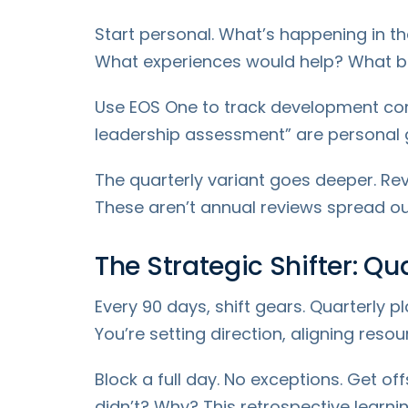
Start personal. What’s happening in th
What experiences would help? What ba
Use EOS One to track development com
leadership assessment” are personal g
The quarterly variant goes deeper. Re
These aren’t annual reviews spread o
The Strategic Shifter: Qu
Every 90 days, shift gears. Quarterly pl
You’re setting direction, aligning reso
Block a full day. No exceptions. Get of
didn’t? Why? This retrospective learni