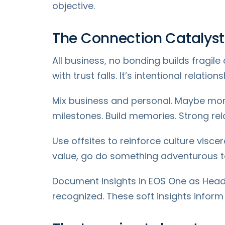
objective.
The Connection Catalyst
All business, no bonding builds fragile
with trust falls. It’s intentional relati
Mix business and personal. Maybe morni
milestones. Build memories. Strong re
Use offsites to reinforce culture viscer
value, go do something adventurous to
Document insights in EOS One as Head
recognized. These soft insights inform