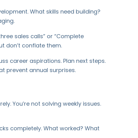
velopment. What skills need building?
ging.
ree sales calls” or “Complete
ut don’t conflate them.
s career aspirations. Plan next steps.
t prevent annual surprises.
rely. You’re not solving weekly issues.
s Rocks completely. What worked? What