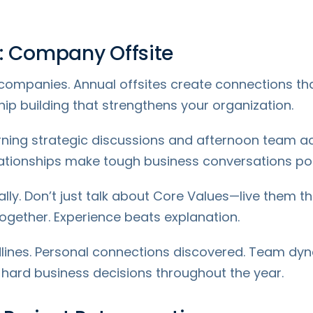
: Company Offsite
 companies. Annual offsites create connections that
onship building that strengthens your organization.
ng strategic discussions and afternoon team activ
lationships make tough business conversations pos
ally. Don’t just talk about Core Values—live them thr
gether. Experience beats explanation.
lines. Personal connections discovered. Team dyn
 hard business decisions throughout the year.