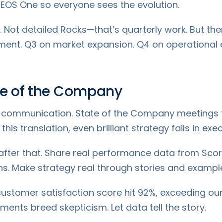
EOS One so everyone sees the evolution.
 Not detailed Rocks—that’s quarterly work. But th
ment. Q3 on market expansion. Q4 on operational 
ate of the Company
e communication. State of the Company meetings t
is translation, even brilliant strategy fails in exec
s after that. Share real performance data from Sco
s. Make strategy real through stories and exampl
 customer satisfaction score hit 92%, exceeding our
nts breed skepticism. Let data tell the story.