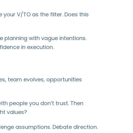
 your V/TO as the filter. Does this
e planning with vague intentions.
fidence in execution.
es, team evolves, opportunities
th people you don’t trust. Then
ght values?
allenge assumptions. Debate direction.