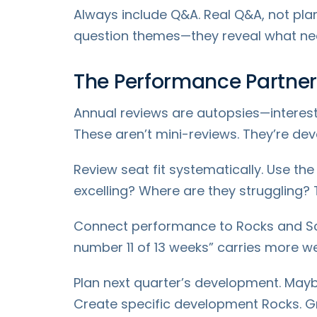
Always include Q&A. Real Q&A, not pl
question themes—they reveal what nee
The Performance Partner
Annual reviews are autopsies—interest
These aren’t mini-reviews. They’re de
Review seat fit systematically. Use th
excelling? Where are they struggling? T
Connect performance to Rocks and Sco
number 11 of 13 weeks” carries more wei
Plan next quarter’s development. Maybe
Create specific development Rocks. Gr