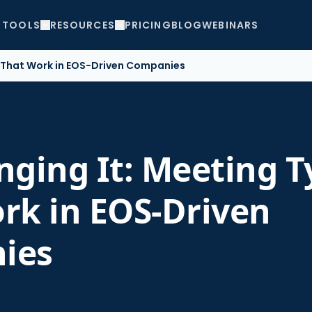
TOOLS
RESOURCES
PRICING
BLOG
WEBINARS
s That Work in EOS-Driven Companies
nging It: Meeting T
rk in EOS-Driven
ies