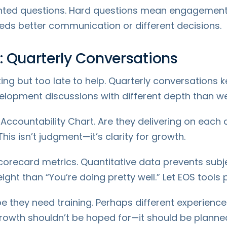
anted questions. Hard questions mean engagement
ds better communication or different decisions.
: Quarterly Conversations
ing but too late to help. Quarterly conversations
velopment discussions with different depth than 
e Accountability Chart. Are they delivering on each
his isn’t judgment—it’s clarity for growth.
recard metrics. Quantitative data prevents subje
ght than “You’re doing pretty well.” Let EOS tools 
 they need training. Perhaps different experiences
owth shouldn’t be hoped for—it should be planned