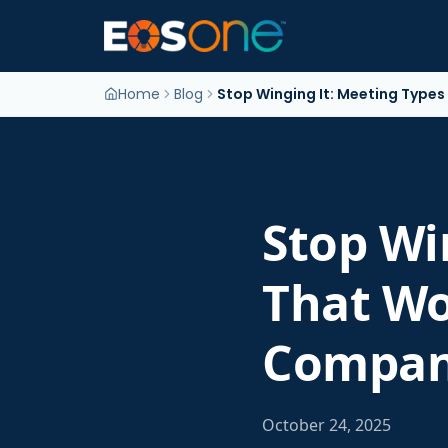
Home
Blog
Stop Winging It: Meeting Type
Stop Wi
That Wo
Compan
October 24, 2025