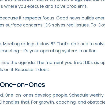
t’s where you execute and solve problems.
 because it respects focus. Good news builds ener
s surface concerns. IDS solves real issues. To-Do
. Meeting ratings below 8? That’s an issue to solve
 a meeting—it’s your operating system in action.
mise the agenda. The moment you treat L10s as opti
 on it. Because it does.
: One-on-Ones
d. One-on-ones develop people. Schedule weekly o
0 handles that. For growth, coaching, and obstacl