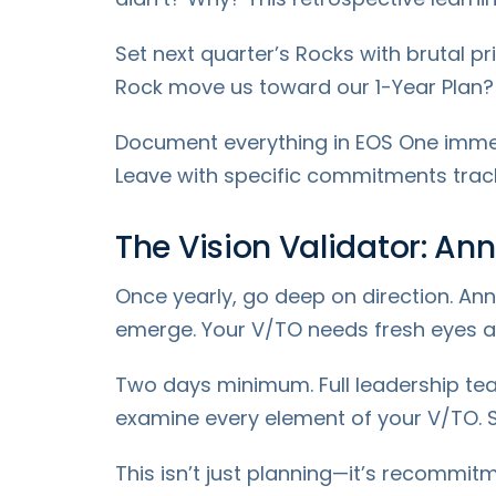
Set next quarter’s Rocks with brutal pri
Rock move us toward our 1-Year Plan? Ou
Document everything in EOS One immedia
Leave with specific commitments tracke
The Vision Validator: An
Once yearly, go deep on direction. Ann
emerge. Your V/TO needs fresh eyes ann
Two days minimum. Full leadership tea
examine every element of your V/TO. Still
This isn’t just planning—it’s recommit