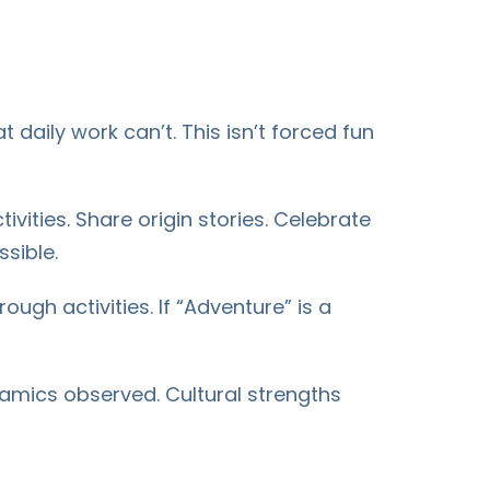
 daily work can’t. This isn’t forced fun
ities. Share origin stories. Celebrate
sible.
ough activities. If “Adventure” is a
amics observed. Cultural strengths