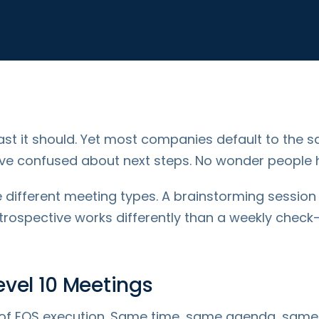
st it should. Yet most companies default to the s
leave confused about next steps. No wonder people
re different meeting types. A brainstorming session
trospective works differently than a weekly chec
vel 10 Meetings
of EOS execution. Same time, same agenda, same di