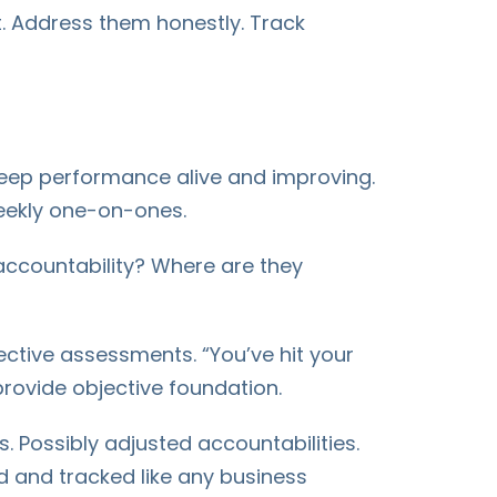
. Address them honestly. Track
 keep performance alive and improving.
weekly one-on-ones.
 accountability? Where are they
ctive assessments. “You’ve hit your
provide objective foundation.
. Possibly adjusted accountabilities.
 and tracked like any business