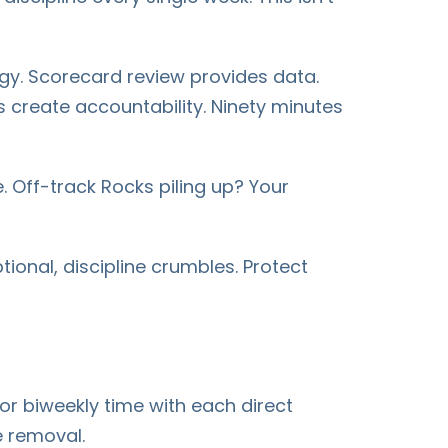
gy. Scorecard review provides data.
s create accountability. Ninety minutes
. Off-track Rocks piling up? Your
onal, discipline crumbles. Protect
r biweekly time with each direct
e removal.