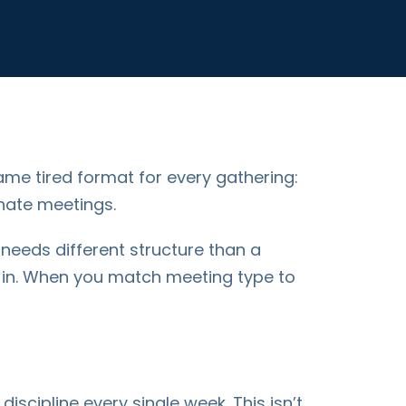
ame tired format for every gathering:
 hate meetings.
 needs different structure than a
k-in. When you match meeting type to
scipline every single week. This isn’t