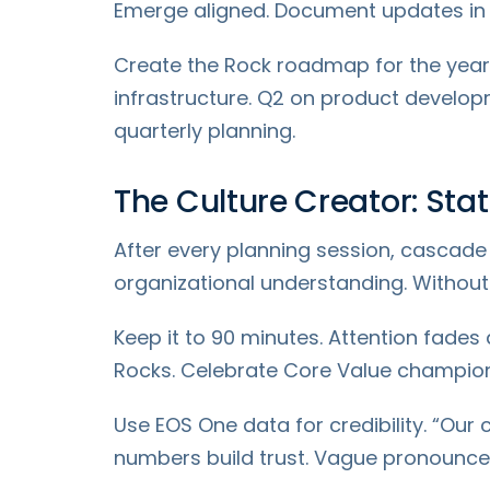
Emerge aligned. Document updates in 
Create the Rock roadmap for the year.
infrastructure. Q2 on product develop
quarterly planning.
The Culture Creator: St
After every planning session, cascad
organizational understanding. Without th
Keep it to 90 minutes. Attention fade
Rocks. Celebrate Core Value champion
Use EOS One data for credibility. “Our
numbers build trust. Vague pronounceme