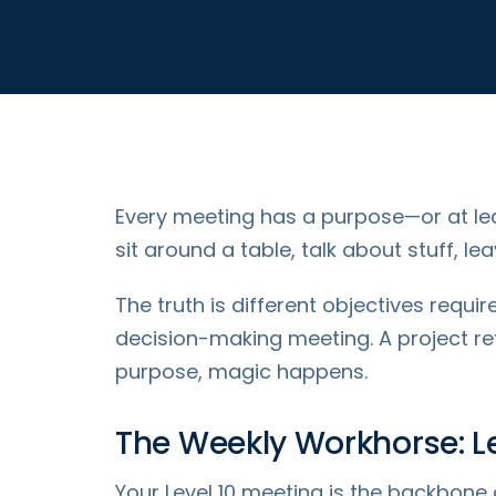
Every meeting has a purpose—or at lea
sit around a table, talk about stuff, 
The truth is different objectives requi
decision-making meeting. A project re
purpose, magic happens.
The Weekly Workhorse: Le
Your Level 10 meeting is the backbone 