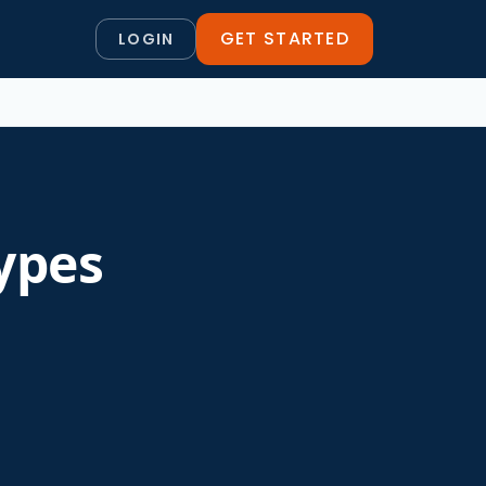
GET STARTED
LOGIN
ypes