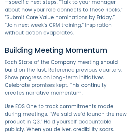
—specific next steps. “Talk to your manager
about how your role connects to these Rocks.”
“Submit Core Value nominations by Friday.”
“Join next week’s CRM training.” Inspiration
without action evaporates.
Building Meeting Momentum
Each State of the Company meeting should
build on the last. Reference previous quarters.
Show progress on long-term initiatives.
Celebrate promises kept. This continuity
creates narrative momentum.
Use EOS One to track commitments made
during meetings. “We said we’d launch the new
product in Q3.” Hold yourself accountable
publicly. When you deliver, credibility soars.