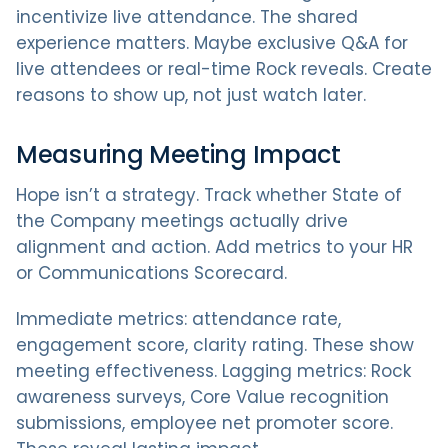
incentivize live attendance. The shared
experience matters. Maybe exclusive Q&A for
live attendees or real-time Rock reveals. Create
reasons to show up, not just watch later.
Measuring Meeting Impact
Hope isn’t a strategy. Track whether State of
the Company meetings actually drive
alignment and action. Add metrics to your HR
or Communications Scorecard.
Immediate metrics: attendance rate,
engagement score, clarity rating. These show
meeting effectiveness. Lagging metrics: Rock
awareness surveys, Core Value recognition
submissions, employee net promoter score.