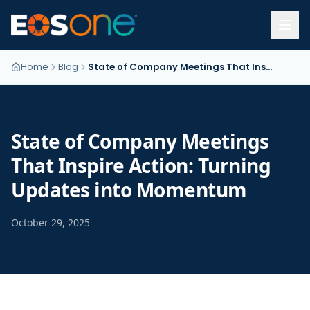
Home
Blog
State of Company Meetings That Inspire Action: Turning Updates into Momentum
State of Company Meetings
That Inspire Action: Turning
Updates into Momentum
October 29, 2025