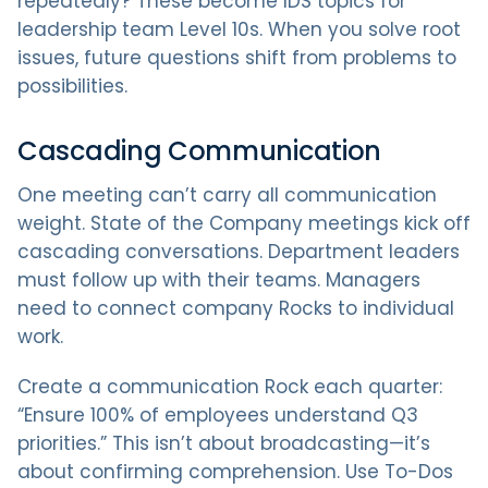
repeatedly? These become IDS topics for
leadership team Level 10s. When you solve root
issues, future questions shift from problems to
possibilities.
Cascading Communication
One meeting can’t carry all communication
weight. State of the Company meetings kick off
cascading conversations. Department leaders
must follow up with their teams. Managers
need to connect company Rocks to individual
work.
Create a communication Rock each quarter:
“Ensure 100% of employees understand Q3
priorities.” This isn’t about broadcasting—it’s
about confirming comprehension. Use To-Dos