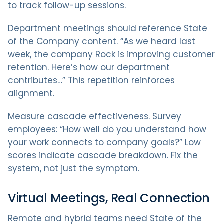
to track follow-up sessions.
Department meetings should reference State
of the Company content. “As we heard last
week, the company Rock is improving customer
retention. Here’s how our department
contributes…” This repetition reinforces
alignment.
Measure cascade effectiveness. Survey
employees: “How well do you understand how
your work connects to company goals?” Low
scores indicate cascade breakdown. Fix the
system, not just the symptom.
Virtual Meetings, Real Connection
Remote and hybrid teams need State of the