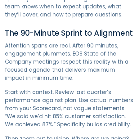
team knows when to expect updates, what
they’ll cover, and how to prepare questions.
The 90-Minute Sprint to Alignment
Attention spans are real. After 90 minutes,
engagement plummets. EOS State of the
Company meetings respect this reality with a
focused agenda that delivers maximum
impact in minimum time.
Start with context. Review last quarter’s
performance against plan. Use actual numbers
from your Scorecard, not vague statements.
“We said we’d hit 85% customer satisfaction.
We achieved 87%.” Specificity builds credibility.
Then zoom out to vision. Where are we going?