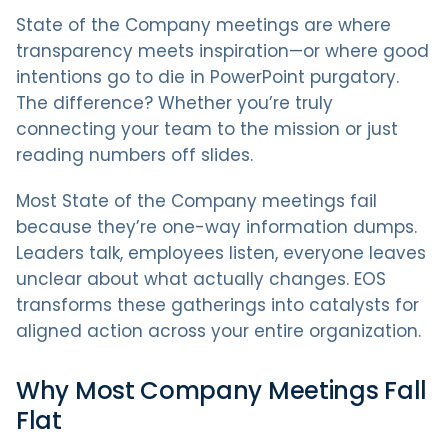
State of the Company meetings are where
transparency meets inspiration—or where good
intentions go to die in PowerPoint purgatory.
The difference? Whether you’re truly
connecting your team to the mission or just
reading numbers off slides.
Most State of the Company meetings fail
because they’re one-way information dumps.
Leaders talk, employees listen, everyone leaves
unclear about what actually changes. EOS
transforms these gatherings into catalysts for
aligned action across your entire organization.
Why Most Company Meetings Fall
Flat