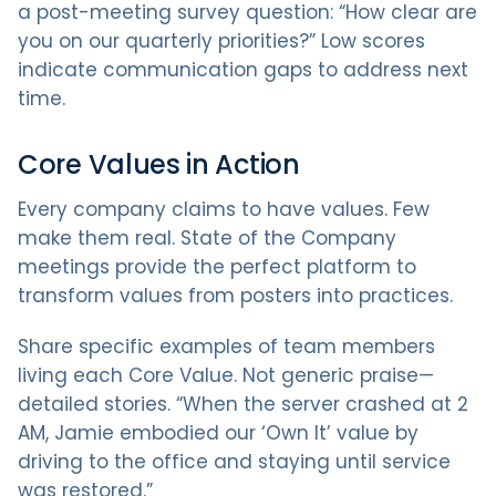
a post-meeting survey question: “How clear are
you on our quarterly priorities?” Low scores
indicate communication gaps to address next
time.
Core Values in Action
Every company claims to have values. Few
make them real. State of the Company
meetings provide the perfect platform to
transform values from posters into practices.
Share specific examples of team members
living each Core Value. Not generic praise—
detailed stories. “When the server crashed at 2
AM, Jamie embodied our ‘Own It’ value by
driving to the office and staying until service
was restored.”