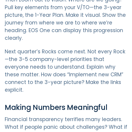
Pull key elements from your V/TO—the 3-year
picture, the 1-Year Plan. Make it visual. Show the
journey from where we are to where we’re
heading. EOS One can display this progression
clearly.
Next quarter’s Rocks come next. Not every Rock
—the 3-5 company-level priorities that
everyone needs to understand. Explain why
these matter. How does “Implement new CRM”
connect to the 3-year picture? Make the links
explicit.
Making Numbers Meaningful
Financial transparency terrifies many leaders.
What if people panic about challenges? What if