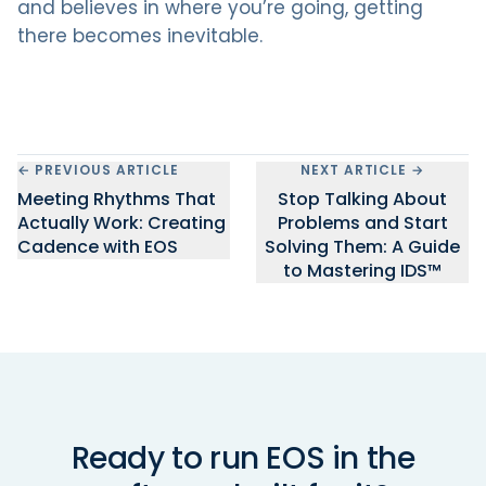
and believes in where you’re going, getting
there becomes inevitable.
← PREVIOUS ARTICLE
NEXT ARTICLE →
Meeting Rhythms That
Stop Talking About
Actually Work: Creating
Problems and Start
Cadence with EOS
Solving Them: A Guide
to Mastering IDS™
Ready to run EOS in the