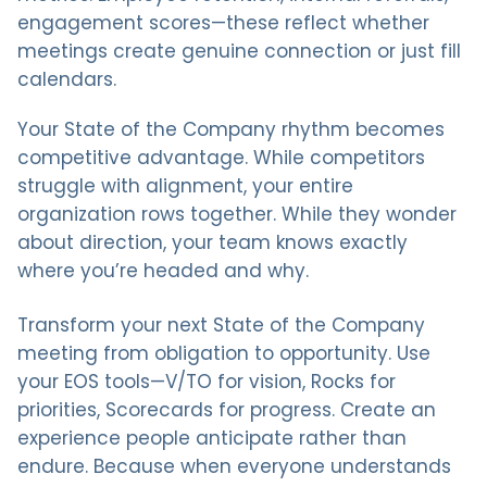
engagement scores—these reflect whether
meetings create genuine connection or just fill
calendars.
Your State of the Company rhythm becomes
competitive advantage. While competitors
struggle with alignment, your entire
organization rows together. While they wonder
about direction, your team knows exactly
where you’re headed and why.
Transform your next State of the Company
meeting from obligation to opportunity. Use
your EOS tools—V/TO for vision, Rocks for
priorities, Scorecards for progress. Create an
experience people anticipate rather than
endure. Because when everyone understands