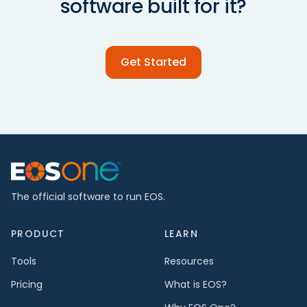
software built for it?
Get Started
The official software to run EOS.
PRODUCT
LEARN
Tools
Resources
Pricing
What is EOS?