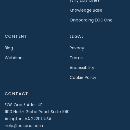
Why EOS One?
Knowledge Base
Onboarding EOS One
CONTENT
LEGAL
Blog
Privacy
Webinars
Terms
Accessibility
Cookie Policy
CONTACT
EOS One / Atlas UP
1100 North Glebe Road, Suite 1010
Arlington, VA 22201, USA
help@eosone.com