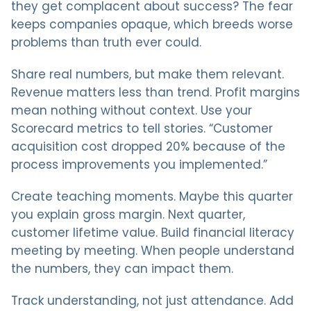
they get complacent about success? The fear
keeps companies opaque, which breeds worse
problems than truth ever could.
Share real numbers, but make them relevant.
Revenue matters less than trend. Profit margins
mean nothing without context. Use your
Scorecard metrics to tell stories. “Customer
acquisition cost dropped 20% because of the
process improvements you implemented.”
Create teaching moments. Maybe this quarter
you explain gross margin. Next quarter,
customer lifetime value. Build financial literacy
meeting by meeting. When people understand
the numbers, they can impact them.
Track understanding, not just attendance. Add