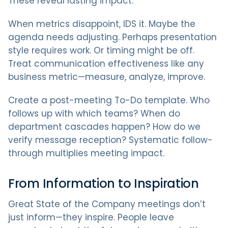
These reveal lasting impact.
When metrics disappoint, IDS it. Maybe the
agenda needs adjusting. Perhaps presentation
style requires work. Or timing might be off.
Treat communication effectiveness like any
business metric—measure, analyze, improve.
Create a post-meeting To-Do template. Who
follows up with which teams? When do
department cascades happen? How do we
verify message reception? Systematic follow-
through multiplies meeting impact.
From Information to Inspiration
Great State of the Company meetings don’t
just inform—they inspire. People leave