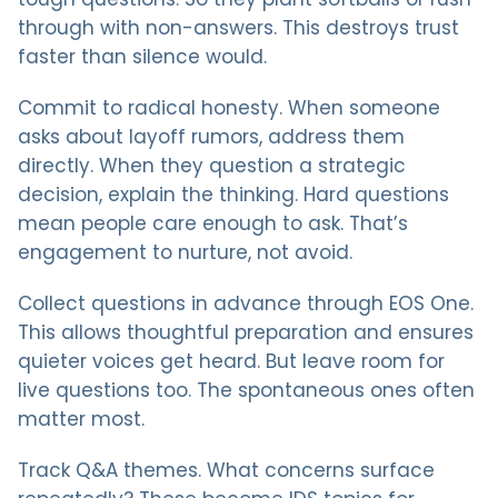
through with non-answers. This destroys trust
faster than silence would.
Commit to radical honesty. When someone
asks about layoff rumors, address them
directly. When they question a strategic
decision, explain the thinking. Hard questions
mean people care enough to ask. That’s
engagement to nurture, not avoid.
Collect questions in advance through EOS One.
This allows thoughtful preparation and ensures
quieter voices get heard. But leave room for
live questions too. The spontaneous ones often
matter most.
Track Q&A themes. What concerns surface