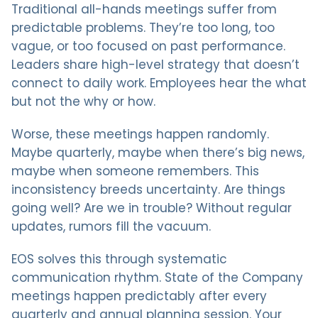
Traditional all-hands meetings suffer from
predictable problems. They’re too long, too
vague, or too focused on past performance.
Leaders share high-level strategy that doesn’t
connect to daily work. Employees hear the what
but not the why or how.
Worse, these meetings happen randomly.
Maybe quarterly, maybe when there’s big news,
maybe when someone remembers. This
inconsistency breeds uncertainty. Are things
going well? Are we in trouble? Without regular
updates, rumors fill the vacuum.
EOS solves this through systematic
communication rhythm. State of the Company
meetings happen predictably after every
quarterly and annual planning session. Your