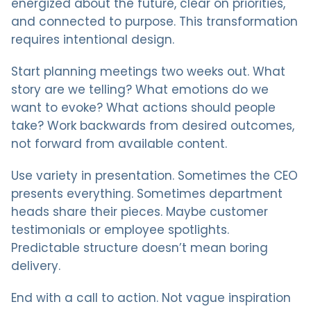
energized about the future, clear on priorities,
and connected to purpose. This transformation
requires intentional design.
Start planning meetings two weeks out. What
story are we telling? What emotions do we
want to evoke? What actions should people
take? Work backwards from desired outcomes,
not forward from available content.
Use variety in presentation. Sometimes the CEO
presents everything. Sometimes department
heads share their pieces. Maybe customer
testimonials or employee spotlights.
Predictable structure doesn’t mean boring
delivery.
End with a call to action. Not vague inspiration