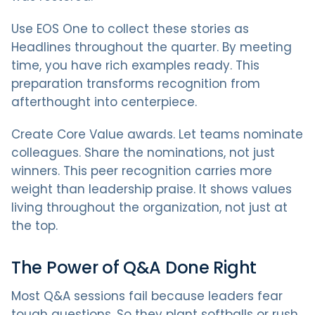
Use EOS One to collect these stories as
Headlines throughout the quarter. By meeting
time, you have rich examples ready. This
preparation transforms recognition from
afterthought into centerpiece.
Create Core Value awards. Let teams nominate
colleagues. Share the nominations, not just
winners. This peer recognition carries more
weight than leadership praise. It shows values
living throughout the organization, not just at
the top.
The Power of Q&A Done Right
Most Q&A sessions fail because leaders fear
tough questions. So they plant softballs or rush