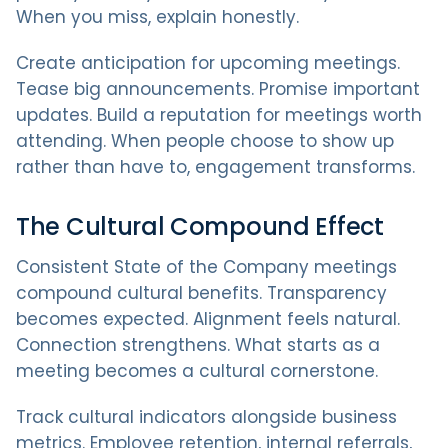
When you miss, explain honestly.
Create anticipation for upcoming meetings.
Tease big announcements. Promise important
updates. Build a reputation for meetings worth
attending. When people choose to show up
rather than have to, engagement transforms.
The Cultural Compound Effect
Consistent State of the Company meetings
compound cultural benefits. Transparency
becomes expected. Alignment feels natural.
Connection strengthens. What starts as a
meeting becomes a cultural cornerstone.
Track cultural indicators alongside business
metrics. Employee retention, internal referrals,