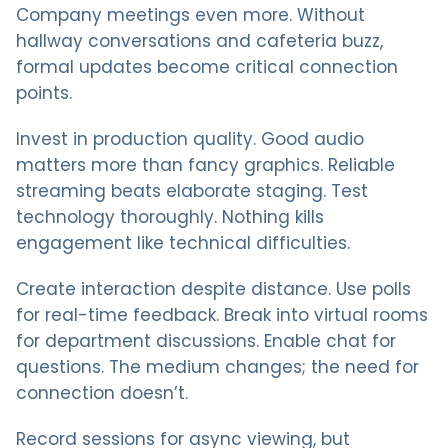
Company meetings even more. Without
hallway conversations and cafeteria buzz,
formal updates become critical connection
points.
Invest in production quality. Good audio
matters more than fancy graphics. Reliable
streaming beats elaborate staging. Test
technology thoroughly. Nothing kills
engagement like technical difficulties.
Create interaction despite distance. Use polls
for real-time feedback. Break into virtual rooms
for department discussions. Enable chat for
questions. The medium changes; the need for
connection doesn’t.
Record sessions for async viewing, but