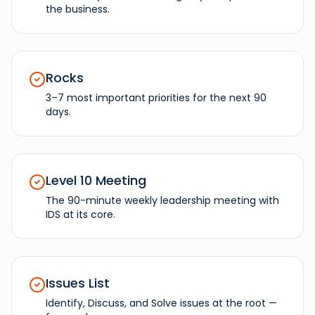
the business.
Rocks
3–7 most important priorities for the next 90
days.
Level 10 Meeting
The 90-minute weekly leadership meeting with
IDS at its core.
Issues List
Identify, Discuss, and Solve issues at the root —