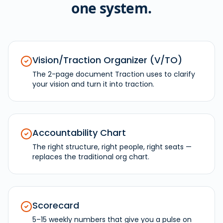
one system.
Vision/Traction Organizer (V/TO)
The 2-page document Traction uses to clarify
your vision and turn it into traction.
Accountability Chart
The right structure, right people, right seats —
replaces the traditional org chart.
Scorecard
5–15 weekly numbers that give you a pulse on