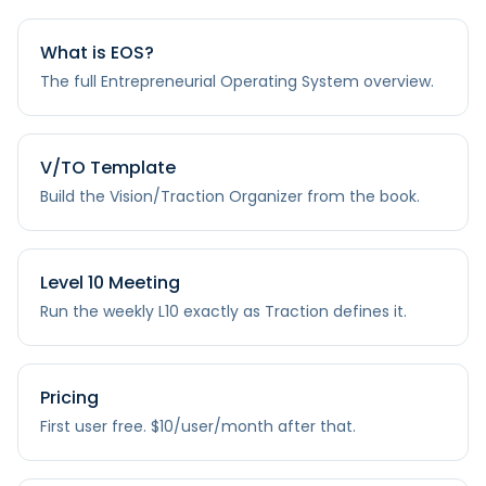
What is EOS?
The full Entrepreneurial Operating System overview.
V/TO Template
Build the Vision/Traction Organizer from the book.
Level 10 Meeting
Run the weekly L10 exactly as Traction defines it.
Pricing
First user free. $10/user/month after that.