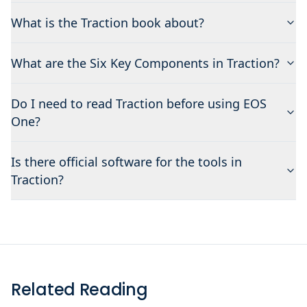
What is the Traction book about?
What are the Six Key Components in Traction?
Do I need to read Traction before using EOS
One?
Is there official software for the tools in
Traction?
Related Reading