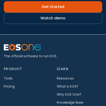
Get Started
Watch demo
The official software to run EOS.
PRODUCT
LEARN
Tools
Resources
Pricing
What is EOS?
Why EOS One?
Knowledge Base