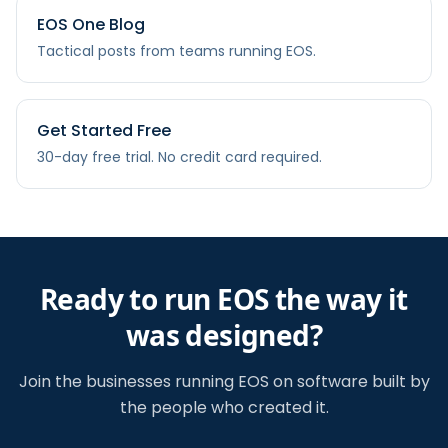
EOS One Blog
Tactical posts from teams running EOS.
Get Started Free
30-day free trial. No credit card required.
Ready to run EOS the way it
was designed?
Join the businesses running EOS on software built by
the people who created it.