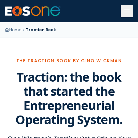
Home
Traction Book
THE TRACTION BOOK BY GINO WICKMAN
Traction: the book
that started the
Entrepreneurial
Operating System.