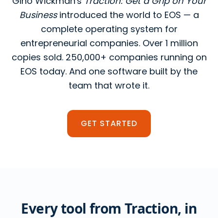
Gino Wickman's
Traction: Get a Grip on Your
Business
introduced the world to EOS — a
complete operating system for
entrepreneurial companies. Over 1 million
copies sold. 250,000+ companies running on
EOS today. And one software built by the
team that wrote it.
GET STARTED
Every tool from Traction, in