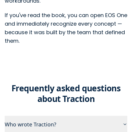
workarounds.
If you've read the book, you can open EOS One
and immediately recognize every concept —
because it was built by the team that defined
them.
Frequently asked questions
about Traction
Who wrote Traction?