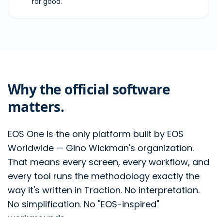
for good.
Why the official software
matters.
EOS One is the only platform built by EOS
Worldwide — Gino Wickman's organization.
That means every screen, every workflow, and
every tool runs the methodology exactly the
way it's written in Traction. No interpretation.
No simplification. No "EOS-inspired"