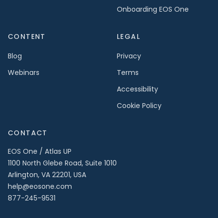
Onboarding EOS One
CONTENT
LEGAL
Blog
Privacy
Webinars
Terms
Accessibility
Cookie Policy
CONTACT
EOS One / Atlas UP
1100 North Glebe Road, Suite 1010
Arlington, VA 22201, USA
help@eosone.com
877-245-9531